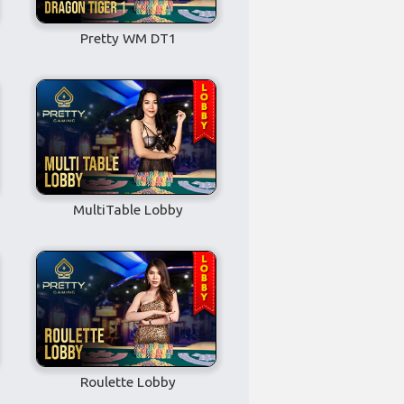
Pretty WM DT1
MultiTable Lobby
Roulette Lobby