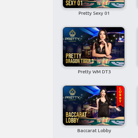
Pretty Sexy 01
Pretty WM DT3
Baccarat Lobby