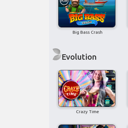
Big Bass Crash
Evolution
Crazy Time