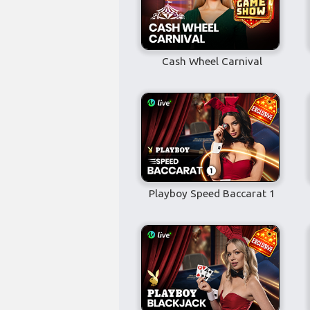
Cash Wheel Carnival
Playboy Speed Baccarat 1