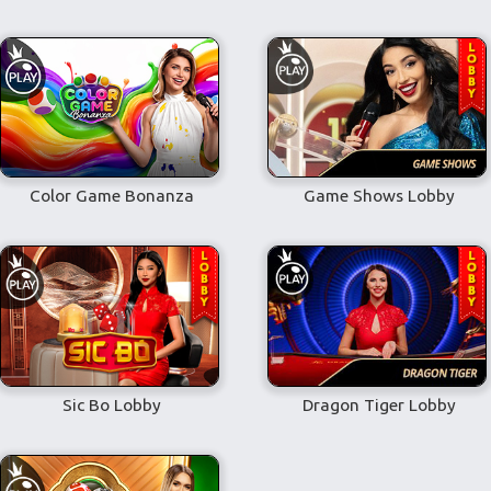
Color Game Bonanza
Game Shows Lobby
Sic Bo Lobby
Dragon Tiger Lobby