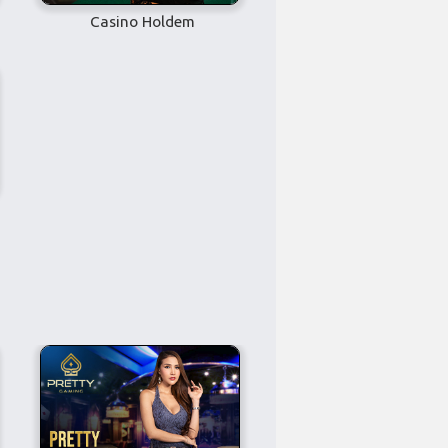
Casino Holdem