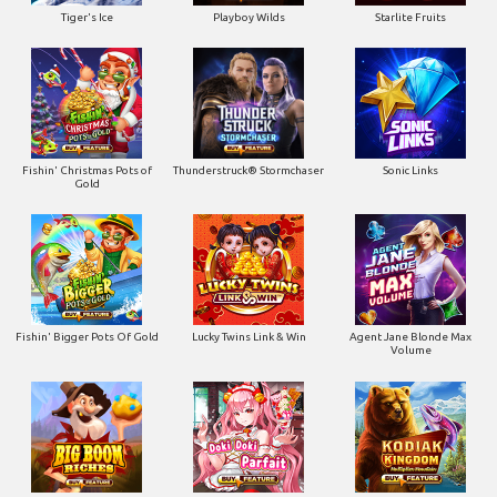
Tiger's Ice
Playboy Wilds
Starlite Fruits
Fishin' Christmas Pots of
Thunderstruck® Stormchaser
Sonic Links
Gold
Fishin' Bigger Pots Of Gold
Lucky Twins Link & Win
Agent Jane Blonde Max
Volume