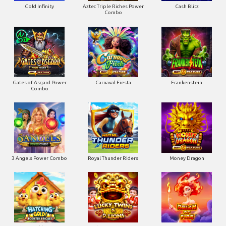
Gold Infinity
Aztec Triple Riches Power
Cash Blitz
Combo
Gates of Asgard Power
Carnaval Fiesta
Frankenstein
Combo
3 Angels Power Combo
Royal Thunder Riders
Money Dragon