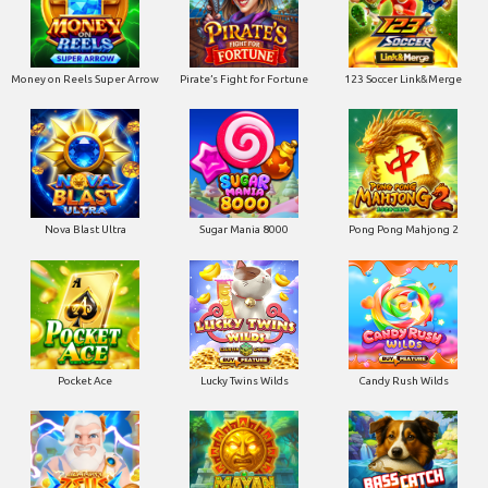
Money on Reels Super Arrow
Pirate’s Fight for Fortune
123 Soccer Link&Merge
Nova Blast Ultra
Sugar Mania 8000
Pong Pong Mahjong 2
Pocket Ace
Lucky Twins Wilds
Candy Rush Wilds