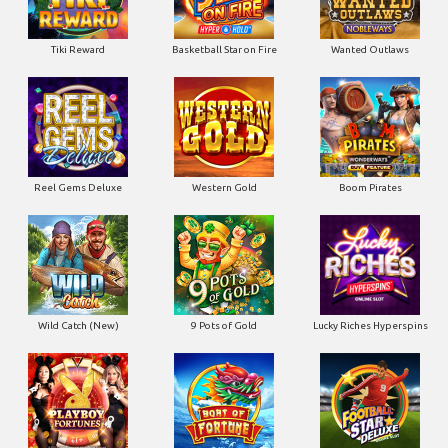
Tiki Reward
Basketball Star on Fire
Wanted Outlaws
Reel Gems Deluxe
Western Gold
Boom Pirates
Wild Catch (New)
9 Pots of Gold
Lucky Riches Hyperspins