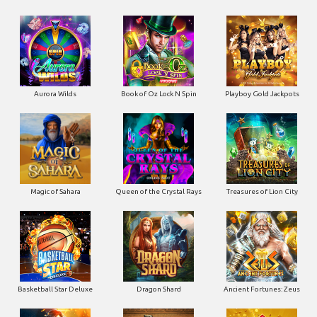
Aurora Wilds
Book of Oz Lock N Spin
Playboy Gold Jackpots
Magic of Sahara
Queen of the Crystal Rays
Treasures of Lion City
Basketball Star Deluxe
Dragon Shard
Ancient Fortunes: Zeus