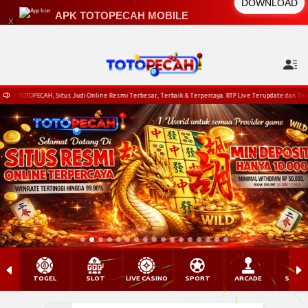
DOWNLOAD
APK TOTOPECAH MOBILE
x
Solusi Anti-Blokir & Login Tercepat.
, Terbaik & Terpercaya. RTP Live Terupdate dan Terakurat !
Selamat Datang di Situs 
TOGEL
SLOT
LIVE CASINO
SPORT
ARCADE
SABU