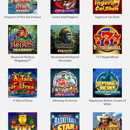
Emperor of the Sea Deluxe
Gems And Dragons
Ingots of Cai Shen
Shamrock Holmes
Silverback Multiplier
777 Royal Wheel
Megaways™
Mountain
A Tale of Elves
Alchemy Fortunes
Neptunes Riches: Ocean of
Wilds