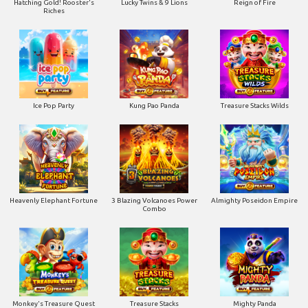
Hatching Gold! Rooster's
Lucky Twins & 9 Lions
Reign of Fire
Riches
Ice Pop Party
Kung Pao Panda
Treasure Stacks Wilds
Heavenly Elephant Fortune
3 Blazing Volcanoes Power
Almighty Poseidon Empire
Combo
Monkey's Treasure Quest
Treasure Stacks
Mighty Panda