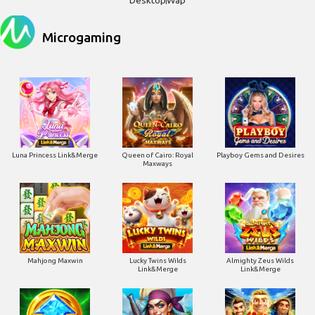
Microgaming
Luna Princess Link&Merge
Queen of Cairo: Royal
Playboy Gems and Desires
Maxways
Mahjong Maxwin
Lucky Twins Wilds
Almighty Zeus Wilds
Link&Merge
Link&Merge