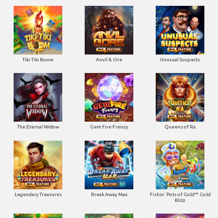
Tiki Tiki Boom
Anvil & Ore
Unusual Suspects
The Eternal Widow
Gem Fire Frenzy
Queens of Ra
Legendary Treasures
Break Away Max
Fishin' Pots of Gold™ Gold
Blitz