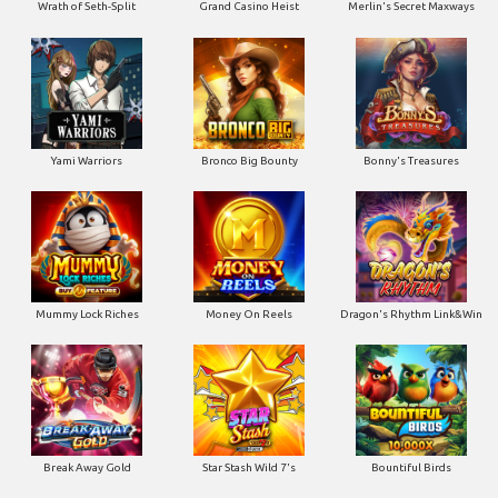
Wrath of Seth-Split
Grand Casino Heist
Merlin's Secret Maxways
Yami Warriors
Bronco Big Bounty
Bonny's Treasures
Mummy Lock Riches
Money On Reels
Dragon's Rhythm Link&Win
Break Away Gold
Star Stash Wild 7's
Bountiful Birds