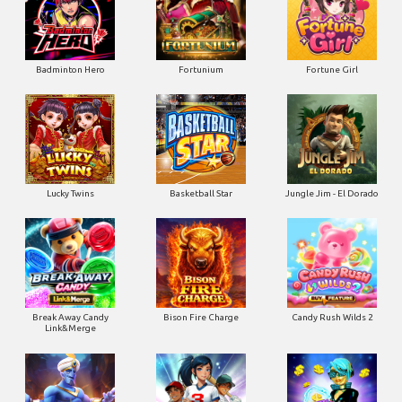
Badminton Hero
Fortunium
Fortune Girl
Lucky Twins
Basketball Star
Jungle Jim - El Dorado
Break Away Candy
Bison Fire Charge
Candy Rush Wilds 2
Link&Merge