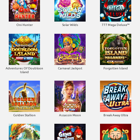
Oni Hunter
Solar Wilds
777 Mega Deluxe™
Adventures Of Doubloon
Carnaval Jackpot
Forgotten Island
Island
Golden Stallion
Assassin Moon
Break Away Ultra