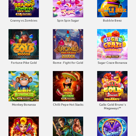
Granny vs Zombies
Spin Spin Sugar
Bubble Beez
Fortune Pike Gold
Rome : Fight for Gold
Sugar Craze Bonanza
Monkey Bonanza
Chilli Pepe Hot Stacks
Gallo Gold Bruno's
Megaways™