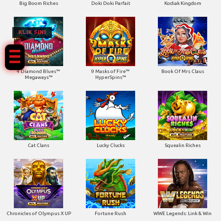
Big Boom Riches
Doki Doki Parfait
Kodiak Kingdom
KLIK SINI
4 Diamond Blues™
9 Masks of Fire™
Book Of Mrs Claus
Megaways™
HyperSpins™
Cat Clans
Lucky Clucks
Squealin Riches
Chronicles of Olympus X UP
Fortune Rush
WWE Legends: Link & Win