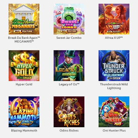
Break Da Bank Again™
Sweet Jar Combo
Africa X UP™
MEGAWAYS™
Hyper Gold
Legacy of Oz™
Thunderstruck Wild
Lightning
Blazing Mammoth
Odins Riches
Oni Hunter Plus