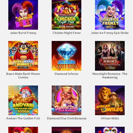
Joker Burst Frenzy
Chicken Night Fever
Joker Ice Frenzy Epic Strike
Bears Make Bank! Power
Diamond Inferno
Moonlight Romance - The
Combo
Awakening
Andvari The Golden Fish
Diamond Diva Oink Bonanza
African Wilds