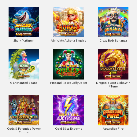
Shark Platinum
Almighty Athena Empire
Crazy Bob Bonanza
9 Enchanted Beans
Fire and Roses Jolly Joker
Dragon's Loot Link&Win
4Tune
Gods & Pyramids Power
Gold Blitz Extreme
Asgardian Fire
Combo