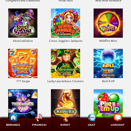
Dungeons and Diamonds
Aztec Falls
Wild Wild Romance
AbraCatDabra
Circus Jugglers Jackpots
Wildfire Wins
777 Surge
Lucky Leprechaun Clusters
Bolt X UP
Timelines
Ark of Ra
Pile 'Em Up
BERANDA
PROMOSI
EVENT
CHAT
LIVECHAT