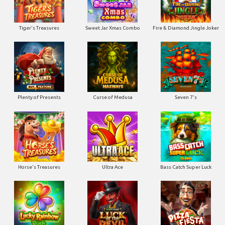
Tiger's Treasures
Sweet Jar Xmas Combo
Fire & Diamond Jingle Joker
Plenty of Presents
Curse of Medusa
Seven 7's
Horse's Treasures
Ultra Ace
Bass Catch Super Luck