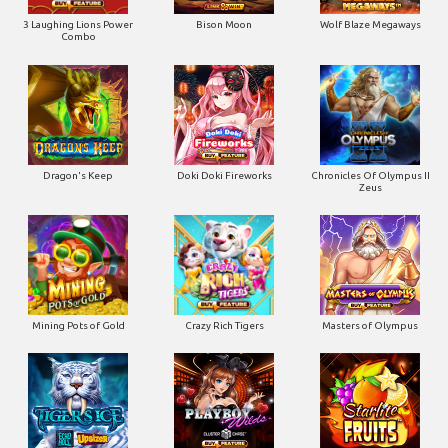
3 Laughing Lions Power
Bison Moon
Wolf Blaze Megaways
Combo
Dragon's Keep
Doki Doki Fireworks
Chronicles Of Olympus II
Zeus
Mining Pots of Gold
Crazy Rich Tigers
Masters of Olympus