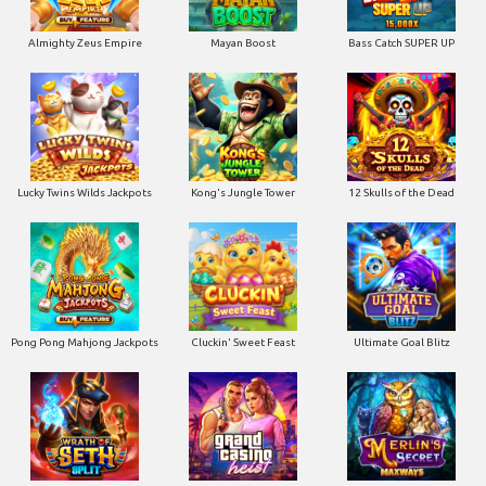
Almighty Zeus Empire
Mayan Boost
Bass Catch SUPER UP
Lucky Twins Wilds Jackpots
Kong's Jungle Tower
12 Skulls of the Dead
Pong Pong Mahjong Jackpots
Cluckin' Sweet Feast
Ultimate Goal Blitz