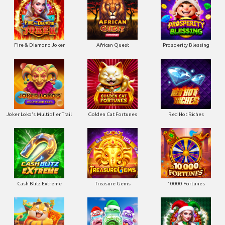
Fire & Diamond Joker
African Quest
Prosperity Blessing
Joker Loko's Multiplier Trail
Golden Cat Fortunes
Red Hot Riches
Cash Blitz Extreme
Treasure Gems
10000 Fortunes