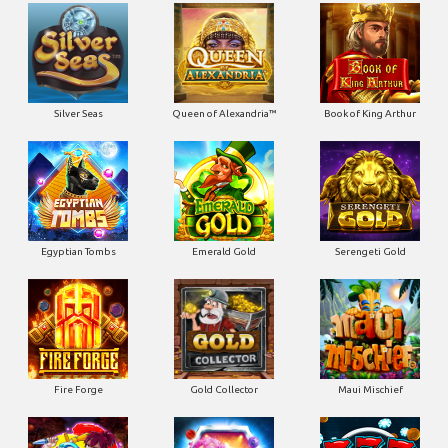
Silver Seas
Queen of Alexandria™
Book of King Arthur
Egyptian Tombs
Emerald Gold
Serengeti Gold
Fire Forge
Gold Collector
Maui Mischief