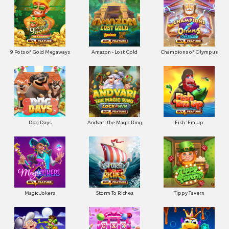
9 Pots of Gold Megaways
Amazon - Lost Gold
Champions of Olympus
Dog Days
Andvari the Magic Ring
Fish 'Em Up
Magic Jokers
Storm To Riches
Tippy Tavern