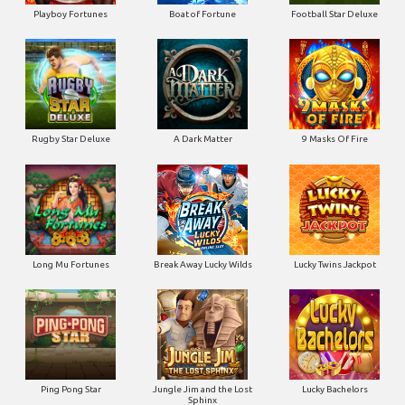
Playboy Fortunes
Boat of Fortune
Football Star Deluxe
Rugby Star Deluxe
A Dark Matter
9 Masks Of Fire
Long Mu Fortunes
Break Away Lucky Wilds
Lucky Twins Jackpot
Ping Pong Star
Jungle Jim and the Lost
Lucky Bachelors
Sphinx