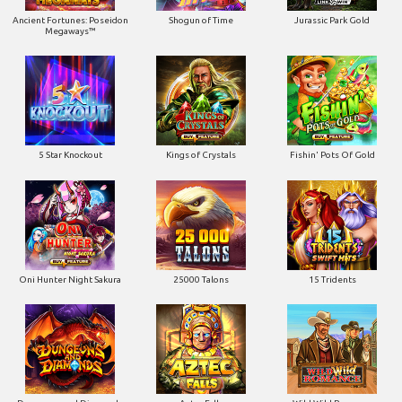
Ancient Fortunes: Poseidon
Shogun of Time
Jurassic Park Gold
Megaways™
5 Star Knockout
Kings of Crystals
Fishin' Pots Of Gold
Oni Hunter Night Sakura
25000 Talons
15 Tridents