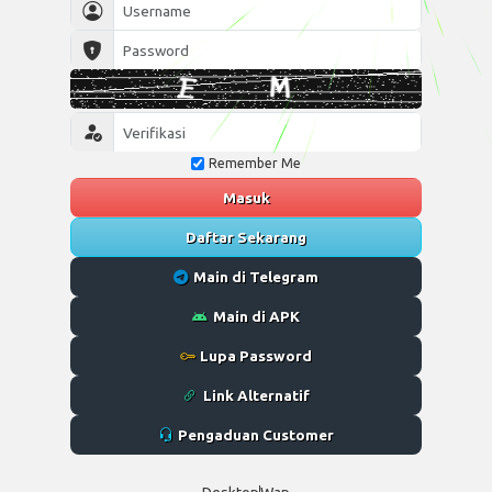
Remember Me
Masuk
Daftar Sekarang
Main di Telegram
Main di APK
Lupa Password
Link Alternatif
Pengaduan Customer
Desktop
Wap