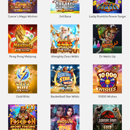
Genie's Magic Wishes
3rd Base
Lucky Rumble Power Surge
Pong Pong Mahjong
Almighty Zeus Wilds
Dr Watts Up
Gold Blitz
Basketball Star Wilds
10000 Wishes