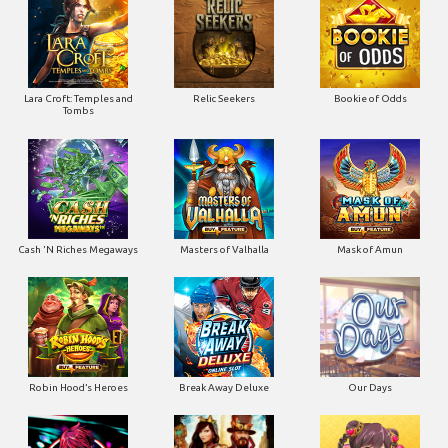
Lara Croft: Temples and
Relic Seekers
Bookie of Odds
Tombs
Cash 'N Riches Megaways
Masters of Valhalla
Mask of Amun
Robin Hood’s Heroes
Break Away Deluxe
Our Days