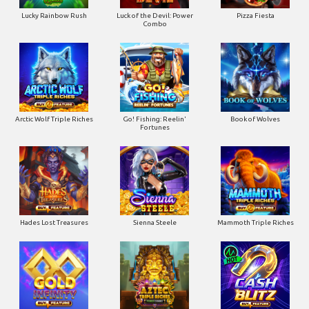
Lucky Rainbow Rush
Luck of the Devil: Power
Pizza Fiesta
Combo
Arctic Wolf Triple Riches
Go! Fishing: Reelin'
Book of Wolves
Fortunes
Hades Lost Treasures
Sienna Steele
Mammoth Triple Riches