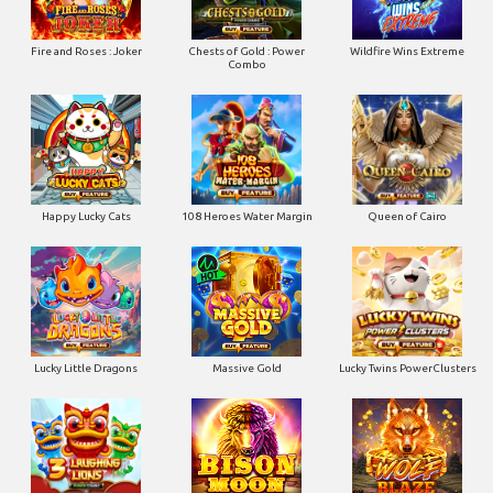
Fire and Roses : Joker
Chests of Gold : Power
Wildfire Wins Extreme
Combo
Happy Lucky Cats
108 Heroes Water Margin
Queen of Cairo
Lucky Little Dragons
Massive Gold
Lucky Twins PowerClusters