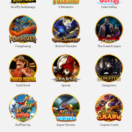
Scruffy Scallywags
5 Mariachis
Cake Valley
Fenghuang
Bird of Thunder
The Dead Escape
Gold Rush
Sparta
Gangsters
Ruffled Up
Super Twister
Coyote Crash