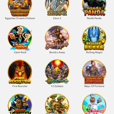
Egyptian Dreams Deluxe
Zeus 2
Panda Panda
Glam Rock
Bombs Away
Rolling Roger
Fire Rooster
12 Zodiacs
Ways Of Fortune