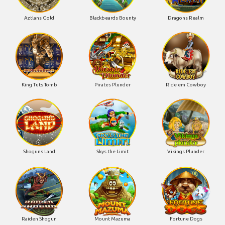
Aztlans Gold
Blackbeards Bounty
Dragons Realm
King Tuts Tomb
Pirates Plunder
Ride em Cowboy
Shoguns Land
Skys the Limit
Vikings Plunder
Raiden Shogun
Mount Mazuma
Fortune Dogs