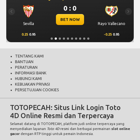
0 : 0
Previous
Next
BET NOW
Sevilla
Rayo Vallecano
0.25
0.95
-0.25
0.95
TENTANG KAMI
BANTUAN
PERATURAN
INFORMASI BANK
HUBUNGI KAMI
KEBIJAKAN PRIVASI
PERSETUJUAN COOKIES
TOTOPECAH: Situs Link Login Toto
4D Online Resmi dan Terpercaya
Selamat datang di
TOTOPECAH
, platform judi online terpercaya yang
menyediakan layanan
Toto 4D
resmi dan berbagai permainan
slot online
gacor
dengan RTP tinggi untuk pemain Indonesia.