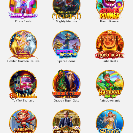
Disco Beats
Mighty Medusa
Bomb Runner
Golden Unicorn Deluxe
Space Goonz
Taiko Beats
Tuk Tuk Thailand
Dragon Tiger Gate
Rainbowmania