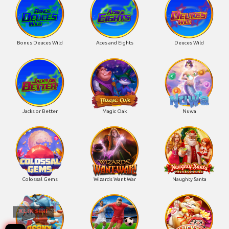
Bonus Deuces Wild
Aces and Eights
Deuces Wild
Jacks or Better
Magic Oak
Nuwa
Colossal Gems
Wizards Want War
Naughty Santa
KLIK SINI