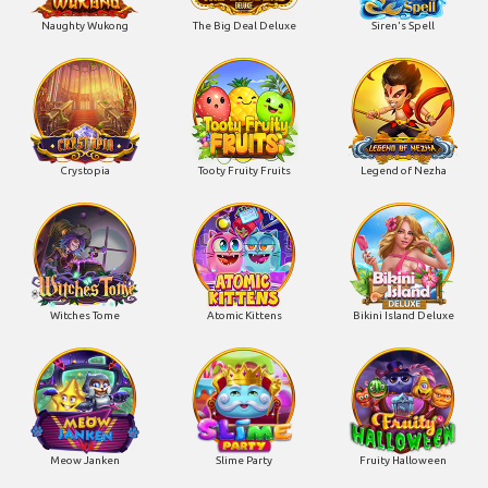
Naughty Wukong
The Big Deal Deluxe
Siren's Spell
Crystopia
Tooty Fruity Fruits
Legend of Nezha
Witches Tome
Atomic Kittens
Bikini Island Deluxe
Meow Janken
Slime Party
Fruity Halloween