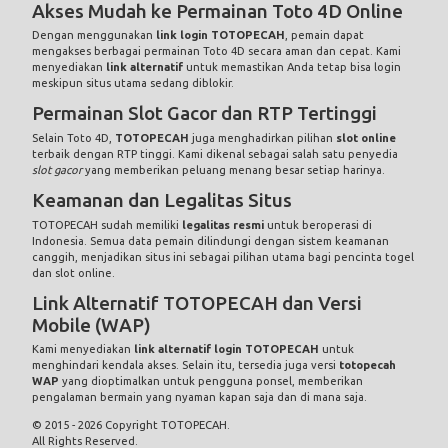
Akses Mudah ke Permainan Toto 4D Online
Dengan menggunakan
link login TOTOPECAH
, pemain dapat
mengakses berbagai permainan Toto 4D secara aman dan cepat. Kami
menyediakan
link alternatif
untuk memastikan Anda tetap bisa login
meskipun situs utama sedang diblokir.
Permainan Slot Gacor dan RTP Tertinggi
Selain Toto 4D,
TOTOPECAH
juga menghadirkan pilihan
slot online
terbaik dengan RTP tinggi. Kami dikenal sebagai salah satu penyedia
slot gacor
yang memberikan peluang menang besar setiap harinya.
Keamanan dan Legalitas Situs
TOTOPECAH sudah memiliki
legalitas resmi
untuk beroperasi di
Indonesia. Semua data pemain dilindungi dengan sistem keamanan
canggih, menjadikan situs ini sebagai pilihan utama bagi pencinta togel
dan slot online.
Link Alternatif TOTOPECAH dan Versi
Mobile (WAP)
Kami menyediakan
link alternatif login TOTOPECAH
untuk
menghindari kendala akses. Selain itu, tersedia juga versi
totopecah
WAP
yang dioptimalkan untuk pengguna ponsel, memberikan
pengalaman bermain yang nyaman kapan saja dan di mana saja.
© 2015 - 2026 Copyright TOTOPECAH.
All Rights Reserved.