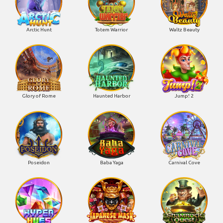
Arctic Hunt
Totem Warrior
Waltz Beauty
Glory of Rome
Haunted Harbor
Jump! 2
Poseidon
Baba Yaga
Carnival Cove