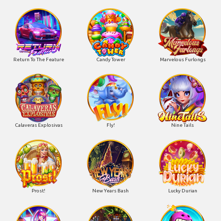
Return To The Feature
Candy Tower
Marvelous Furlongs
Calaveras Explosivas
Fly!
Nine Tails
Prost!
New Years Bash
Lucky Durian