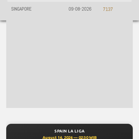
SINGAPORE
09-08-2026
7137
SPAIN LA LIGA
August 16, 2026 — 02:30 WIB