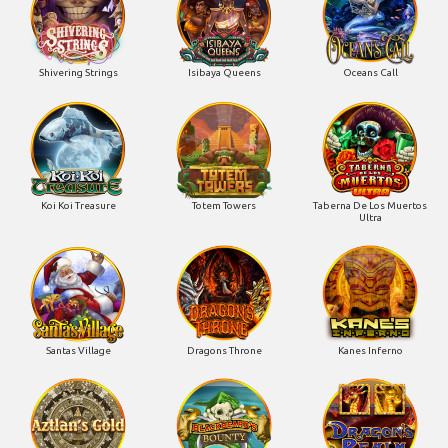
Shivering Strings
Isibaya Queens
Oceans Call
Koi Koi Treasure
Totem Towers
Taberna De Los Muertos
Ultra
Santas Village
Dragons Throne
Kanes Inferno