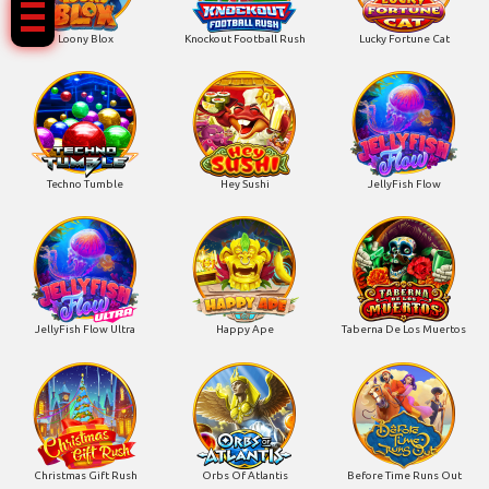
Loony Blox
Knockout Football Rush
Lucky Fortune Cat
Techno Tumble
Hey Sushi
JellyFish Flow
JellyFish Flow Ultra
Happy Ape
Taberna De Los Muertos
Christmas Gift Rush
Orbs Of Atlantis
Before Time Runs Out