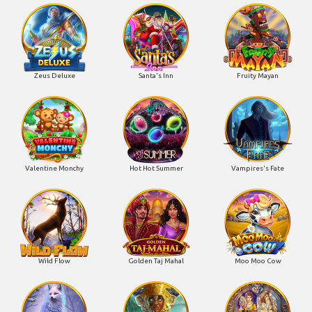
Zeus Deluxe
Santa's Inn
Fruity Mayan
Valentine Monchy
Hot Hot Summer
Vampires's Fate
Wild Flow
Golden Taj Mahal
Moo Moo Cow