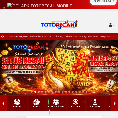
DOWNLOAD
APK TOTOPECAH MOBILE
x
Solusi Anti-Blokir & Login Tercepat.
i Online Resmi Terbesar, Terbaik & Terpercaya. RTP Live Terupdate dan Terakurat !
Se
TOGEL
SLOT
LIVE CASINO
SPORT
ARCADE
SABU