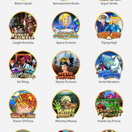
Bikini Island
Barnstormer Bucks
Super Strike
Jungle Rumble
Space Fortune
Flying High
Mr Bling
Mystic Fortune
Arctic Wonders
Tower Of Pizza
Mummy Money
Pucker Up Prince