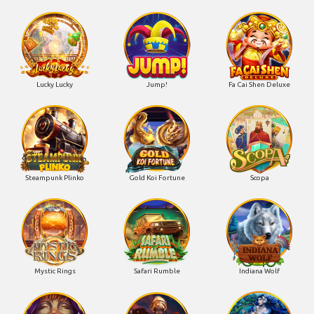
Lucky Lucky
Jump!
Fa Cai Shen Deluxe
Steampunk Plinko
Gold Koi Fortune
Scopa
Mystic Rings
Safari Rumble
Indiana Wolf