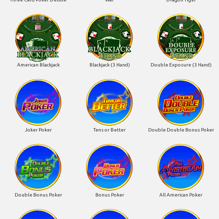
American Blackjack
Blackjack (3 Hand)
Double Exposure (3 Hand)
Joker Poker
Tens or Better
Double Double Bonus Poker
Double Bonus Poker
Bonus Poker
All American Poker