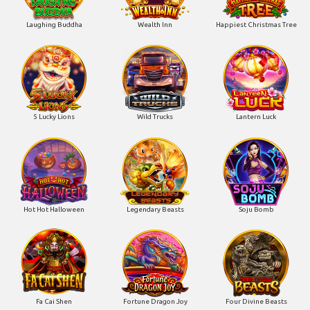
Laughing Buddha
Wealth Inn
Happiest Christmas Tree
5 Lucky Lions
Wild Trucks
Lantern Luck
Hot Hot Halloween
Legendary Beasts
Soju Bomb
Fa Cai Shen
Fortune Dragon Joy
Four Divine Beasts