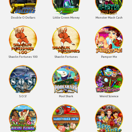
Double O Dollars
Little Green Money
Monster Mash Cash
Shaolin Fortunes 100
Shaolin Fortunes
Pamper Me
S.O.S!
Pool Shark
Weird Science