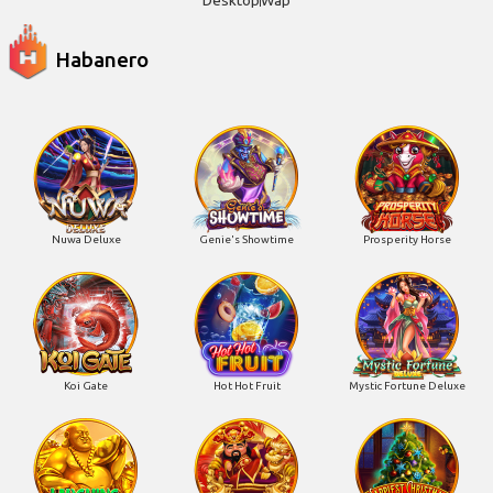
Habanero
Nuwa Deluxe
Genie's Showtime
Prosperity Horse
Koi Gate
Hot Hot Fruit
Mystic Fortune Deluxe