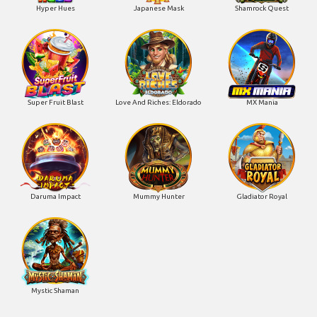
Hyper Hues
Japanese Mask
Shamrock Quest
Super Fruit Blast
Love And Riches: Eldorado
MX Mania
Daruma Impact
Mummy Hunter
Gladiator Royal
Mystic Shaman