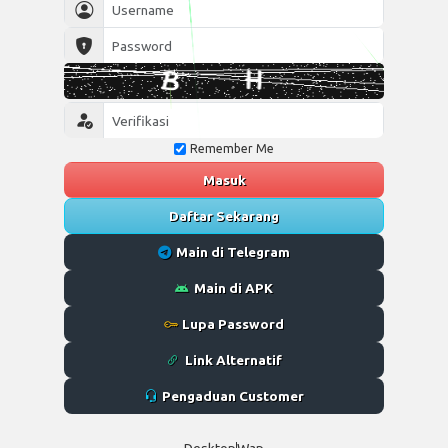
Remember Me
Masuk
Daftar Sekarang
Main di Telegram
Main di APK
Lupa Password
Link Alternatif
Pengaduan Customer
Desktop
Wap