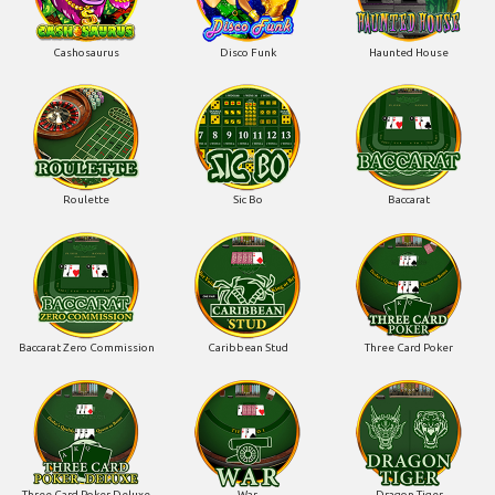
Cashosaurus
Disco Funk
Haunted House
Roulette
Sic Bo
Baccarat
Baccarat Zero Commission
Caribbean Stud
Three Card Poker
Three Card Poker Deluxe
War
Dragon Tiger