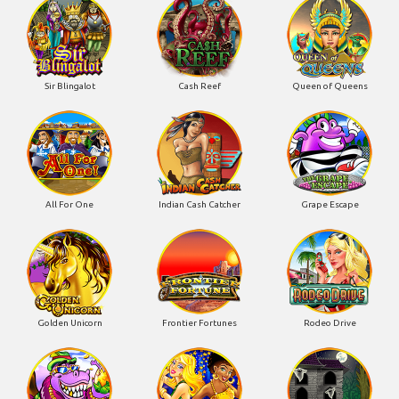
Sir Blingalot
Cash Reef
Queen of Queens
All For One
Indian Cash Catcher
Grape Escape
Golden Unicorn
Frontier Fortunes
Rodeo Drive