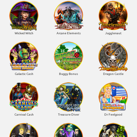
Wicked Witch
Arcane Elements
Jugglenaut
Galactic Cash
Buggy Bonus
Dragon Castle
Carnival Cash
Treasure Diver
Dr Feelgood