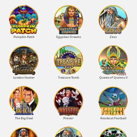
Pumpkin Patch
Egyptian Dreams
Zeus
London Hunter
Treasure Tomb
Queen of Queens II
The Big Deal
Presto!
Knockout Football