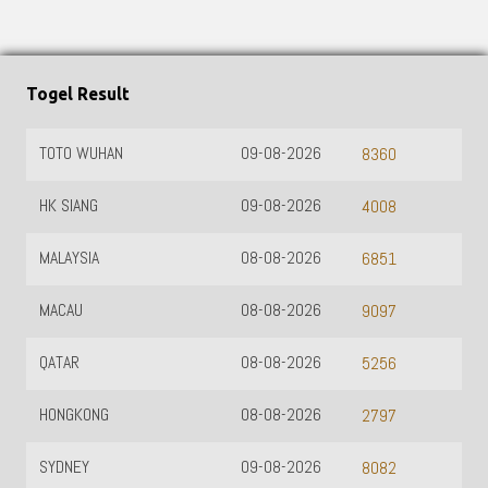
Togel Result
TOTO WUHAN
09-08-2026
8360
HK SIANG
09-08-2026
4008
MALAYSIA
08-08-2026
6851
MACAU
08-08-2026
9097
QATAR
08-08-2026
5256
HONGKONG
08-08-2026
2797
SYDNEY
09-08-2026
8082