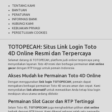
TENTANG KAMI
BANTUAN
PERATURAN
INFORMASI BANK
HUBUNGI KAMI
KEBIJAKAN PRIVASI
PERSETUJUAN COOKIES
TOTOPECAH: Situs Link Login Toto
4D Online Resmi dan Terpercaya
Selamat datang di
TOTOPECAH
, platform judi online terpercaya yang
menyediakan layanan
Toto 4D
resmi dan berbagai permainan
slot online
gacor
dengan RTP tinggi untuk pemain Indonesia.
Akses Mudah ke Permainan Toto 4D Online
Dengan menggunakan
link login TOTOPECAH
, pemain dapat
mengakses berbagai permainan Toto 4D secara aman dan cepat. Kami
menyediakan
link alternatif
untuk memastikan Anda tetap bisa login
meskipun situs utama sedang diblokir.
Permainan Slot Gacor dan RTP Tertinggi
Selain Toto 4D,
TOTOPECAH
juga menghadirkan pilihan
slot online
terbaik dengan RTP tinggi. Kami dikenal sebagai salah satu penyedia
slot gacor
yang memberikan peluang menang besar setiap harinya.