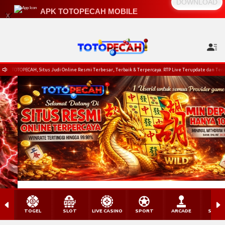
DOWNLOAD
APK TOTOPECAH MOBILE
x
Solusi Anti-Blokir & Login Tercepat.
 Judi Online Resmi Terbesar, Terbaik & Terpercaya. RTP Live Terupdate dan Terakurat !
TOGEL
SLOT
LIVE CASINO
SPORT
ARCADE
SABU