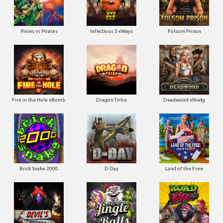
Pixies vs Pirates
Infectious 5 xWays
Folsom Prison
Fire in the Hole xBomb
Dragon Tribe
Deadwood xNudg
Brick Snake 2000
D Day
Land of the Free