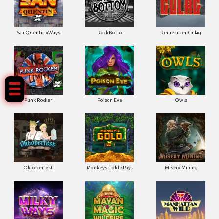
San Quentin xWays
Rock Botto
Remember Gulag
KLIK SINI
Punk Rocker
Poison Eve
Owls
Oktoberfest
Monkeys Gold xPays
Misery Mining