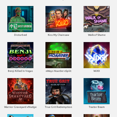
Disturbed
Kiss My Chainsaw
Walk of Shame
Benji Killed In Vegas
xWays Hoarder xSplit
WiXX
Warrior Graveyard xNudge
True Grit Redemption
Tractor Beam