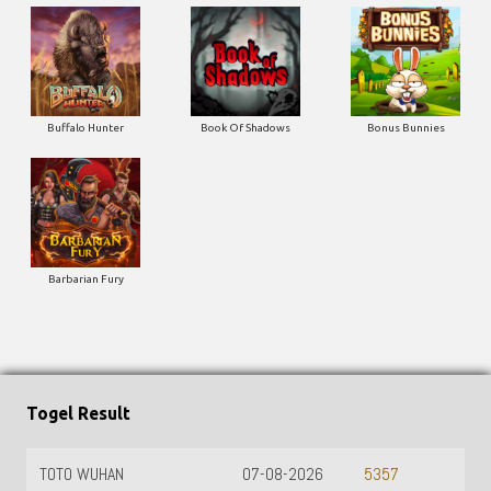
Buffalo Hunter
Book Of Shadows
Bonus Bunnies
Barbarian Fury
Togel Result
TOTO WUHAN
07-08-2026
5357