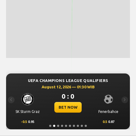
UEFA CHAMPIONS LEAGUE QUALIFIERS
August 12, 2026 — 01:30 WIB
0 : 0
Previous
Next
BET NOW
SK Sturm Graz
Fenerbahce
-0.5
0.95
0.5
0.87