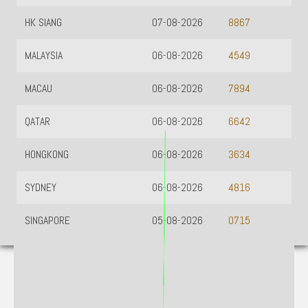
HK SIANG
07-08-2026
8867
MALAYSIA
06-08-2026
4549
MACAU
06-08-2026
7894
QATAR
06-08-2026
6642
HONGKONG
06-08-2026
3634
SYDNEY
06-08-2026
4816
SINGAPORE
05-08-2026
0715