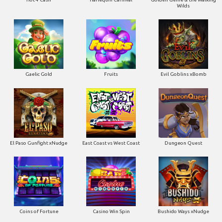
Gaelic Gold
Fruits
Evil Goblins xBomb
El Paso Gunfight xNudge
East Coast vs West Coast
Dungeon Quest
Coins of Fortune
Casino Win Spin
Bushido Ways xNudge