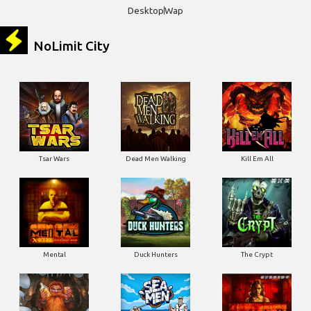
NoLimit City
Tsar Wars
Dead Men Walking
Kill Em All
Mental
Duck Hunters
The Crypt