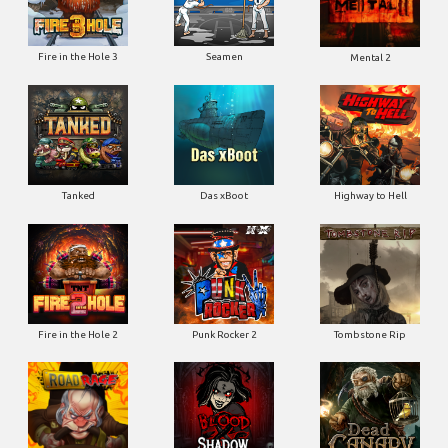
Fire in the Hole 3
Seamen
Mental 2
Tanked
Das xBoot
Highway to Hell
Fire in the Hole 2
Punk Rocker 2
Tombstone Rip