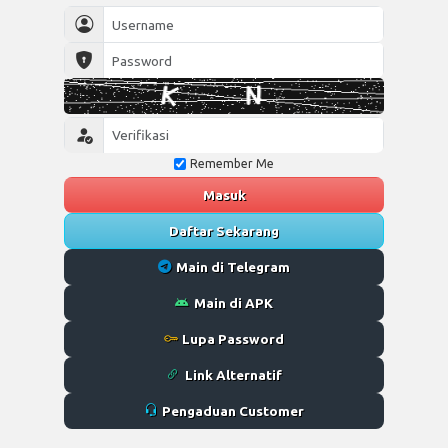
Remember Me
Masuk
Daftar Sekarang
Main di Telegram
Main di APK
Lupa Password
Link Alternatif
Pengaduan Customer
Desktop
Wap