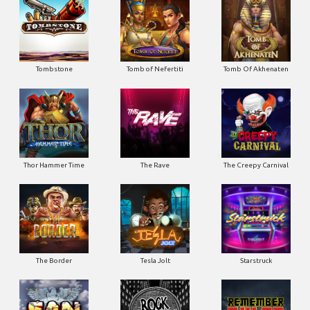
Tombstone
Tomb of Nefertiti
Tomb Of Akhenaten
Thor Hammer Time
The Rave
The Creepy Carnival
The Border
Tesla Jolt
Starstruck