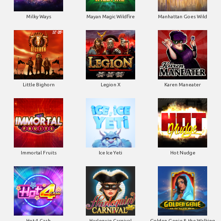
Milky Ways
Mayan Magic Wildfire
Manhattan Goes Wild
Little Bighorn
Legion X
Karen Maneater
Immortal Fruits
Ice Ice Yeti
Hot Nudge
Hot 4 Cash
Harlequin Carnival
Golden Genie & the Walking
Wilds