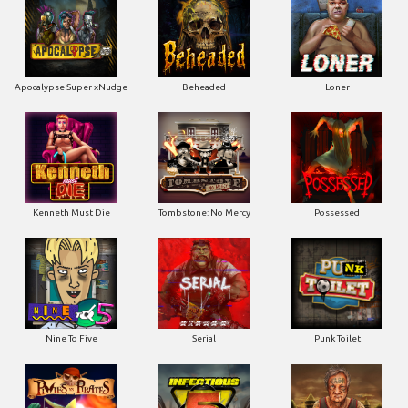
Apocalypse Super xNudge
Beheaded
Loner
Kenneth Must Die
Tombstone: No Mercy
Possessed
Nine To Five
Serial
Punk Toilet