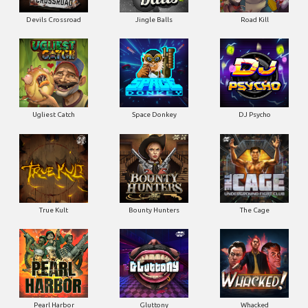
Devils Crossroad
Jingle Balls
Road Kill
Ugliest Catch
Space Donkey
DJ Psycho
True Kult
Bounty Hunters
The Cage
Pearl Harbor
Gluttony
Whacked