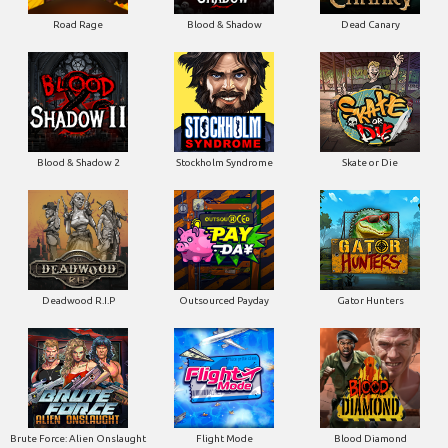
Road Rage
Blood & Shadow
Dead Canary
Blood & Shadow 2
Stockholm Syndrome
Skate or Die
Deadwood R.I.P
Outsourced Payday
Gator Hunters
Brute Force: Alien Onslaught
Flight Mode
Blood Diamond