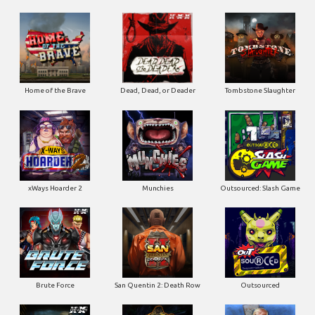
Home of the Brave
Dead, Dead, or Deader
Tombstone Slaughter
xWays Hoarder 2
Munchies
Outsourced: Slash Game
Brute Force
San Quentin 2: Death Row
Outsourced